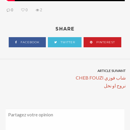
0
0
2
SHARE
FACEBOOK
TWITTER
PINTEREST
ARTICLE SUIVANT
CHEB FOUZI شاب فوزي
نروح او نخل