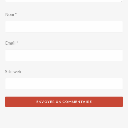
Nom
*
Email
*
Site web