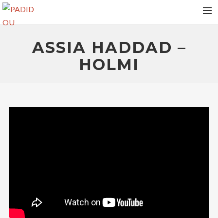
HOME
ASSIA HADDAD –
VIDEOS
HOLMI
ALBUMS
NEWS
TOUR DATES
MEDIAS
RELEASES
PHOTOS
CONTACT
RECHERCHE