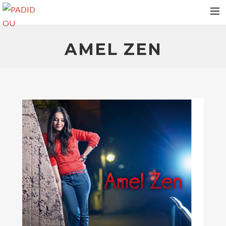
HOME
AMEL ZEN
VIDEOS
ALBUMS
NEWS
TOUR DATES
MEDIAS
RELEASES
PHOTOS
CONTACT
AMEL ZEN
RECHERCHE